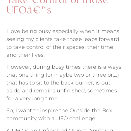
Take Control of those
UFOâ€™s
I love being busy especially when it means
seeing my clients take those leaps forward
to take control of their spaces, their time
and their lives.
However, during busy times there is always
that one thing (or maybe two or three or….)
that has to sit to the back burner, is put
aside and remains unfinished, sometimes
for a very long time.
So, I want to inspire the Outside the Box
community with a UFO challenge!
A UFO is an Unfinished Object. Anything