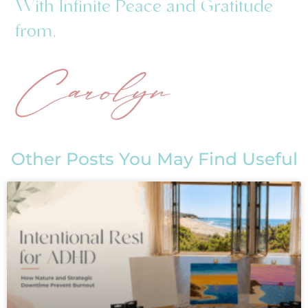
With Infinite Peace and Gratitude
from,
Carolyn
Other Posts You May Find Useful