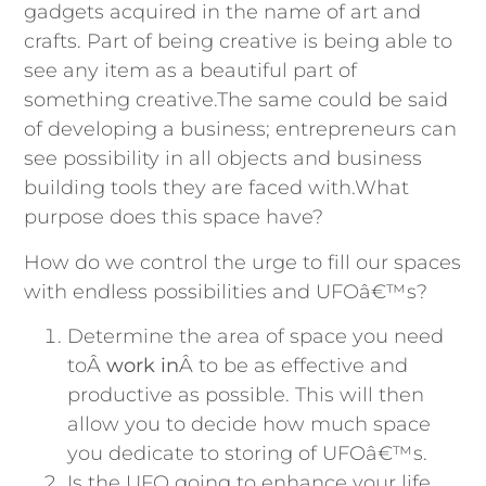
gadgets acquired in the name of art and
crafts. Part of being creative is being able to
see any item as a beautiful part of
something creative.The same could be said
of developing a business; entrepreneurs can
see possibility in all objects and business
building tools they are faced with.What
purpose does this space have?
How do we control the urge to fill our spaces
with endless possibilities and UFOâ€™s?
Determine the area of space you need
toÂ
work in
Â to be as effective and
productive as possible. This will then
allow you to decide how much space
you dedicate to storing of UFOâ€™s.
Is the UFO going to enhance your life,