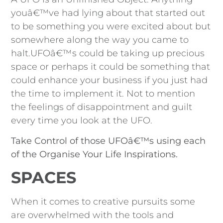
youâ€™ve had lying about that started out
to be something you were excited about but
somewhere along the way you came to
halt.UFOâ€™s could be taking up precious
space or perhaps it could be something that
could enhance your business if you just had
the time to implement it. Not to mention
the feelings of disappointment and guilt
every time you look at the UFO.
Take Control of those UFOâ€™s using each
of the Organise Your Life Inspirations.
SPACES
When it comes to creative pursuits some
are overwhelmed with the tools and