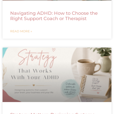
Navigating ADHD: How to Choose the
Right Support Coach or Therapist
READ MORE »