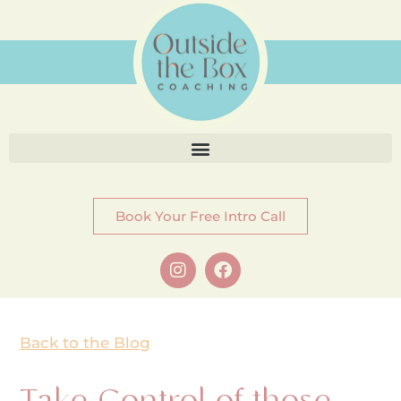
Book Your Free Intro Call
Back to the Blog