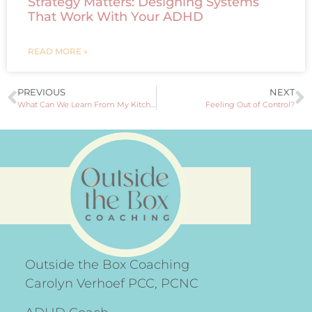
Strategy Matters: Designing Systems
That Work With Your ADHD
READ MORE »
PREVIOUS
NEXT
What Can We Learn From My Kitchen Rules?
Feeling Out of Control?
Outside the Box Coaching
Carolyn Verhoef PCC, PCNC