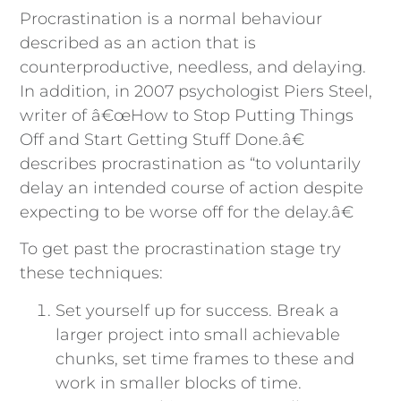
Procrastination is a normal behaviour
described as an action that is
counterproductive, needless, and delaying.
In addition, in 2007 psychologist Piers Steel,
writer of â€œHow to Stop Putting Things
Off and Start Getting Stuff Done.â€
describes procrastination as “to voluntarily
delay an intended course of action despite
expecting to be worse off for the delay.â€
To get past the procrastination stage try
these techniques:
Set yourself up for success. Break a
larger project into small achievable
chunks, set time frames to these and
work in smaller blocks of time.