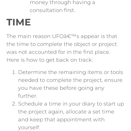
money through having a
consultation first.
TIME
The main reason UFOâ€™s appear is that
the time to complete the object or project
was not accounted for in the first place.
Here is how to get back on track:
Determine the remaining items or tools
needed to complete the project, ensure
you have these before going any
further.
Schedule a time in your diary to start up
the project again, allocate a set time
and keep that appointment with
yourself.