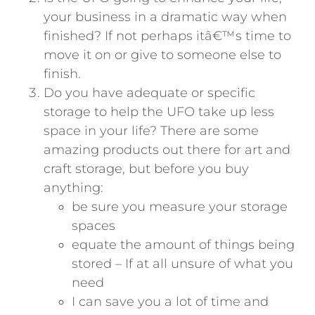
your business in a dramatic way when
finished? If not perhaps itâ€™s time to
move it on or give to someone else to
finish.
Do you have adequate or specific
storage to help the UFO take up less
space in your life? There are some
amazing products out there for art and
craft storage, but before you buy
anything:
be sure you measure your storage
spaces
equate the amount of things being
stored – If at all unsure of what you
need
I can save you a lot of time and