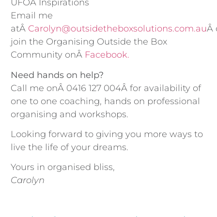
UFOÂ Inspirations
Email me
atÂ
Carolyn@outsidetheboxsolutions.com.au
Â 
join the Organising Outside the Box
Community onÂ
Facebook.
Need hands on help?
Call me onÂ 0416 127 004Â for availability of
one to one coaching, hands on professional
organising and workshops.
Looking forward to giving you more ways to
live the life of your dreams.
Yours in organised bliss,
Carolyn