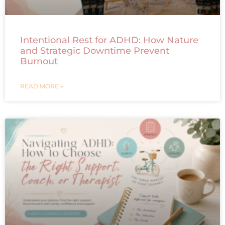
Intentional Rest for ADHD: How Nature
and Strategic Downtime Prevent
Burnout
READ MORE »