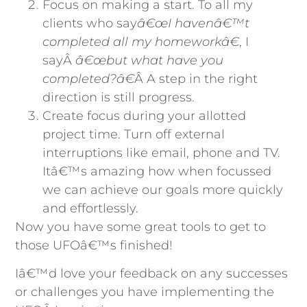
Focus on making a start. To all my
clients who say
â€œI havenâ€™t
completed all my homeworkâ€
, I
sayÂ
â€œbut what have you
completed?â€
Â A step in the right
direction is still progress.
Create focus during your allotted
project time. Turn off external
interruptions like email, phone and TV.
Itâ€™s amazing how when focussed
we can achieve our goals more quickly
and effortlessly.
Now you have some great tools to get to
those UFOâ€™s finished!
Iâ€™d love your feedback on any successes
or challenges you have implementing the