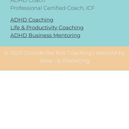
ADHD Coach
Professional Certified Coach, ICF
ADHD Coaching
Life & Productivity Coaching
ADHD Business Mentoring
© 2025 Outside the Box Coaching | Website by
Wise Up Marketing