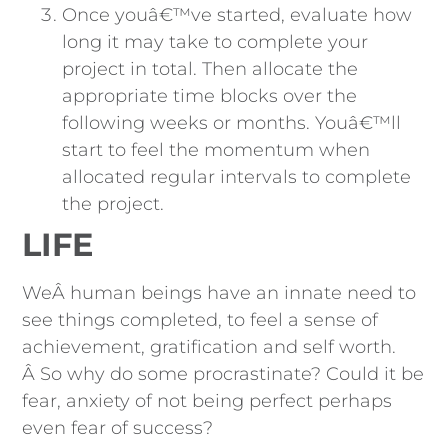
Once youâ€™ve started, evaluate how
long it may take to complete your
project in total. Then allocate the
appropriate time blocks over the
following weeks or months. Youâ€™ll
start to feel the momentum when
allocated regular intervals to complete
the project.
LIFE
WeÂ human beings have an innate need to
see things completed, to feel a sense of
achievement, gratification and self worth.
Â So why do some procrastinate? Could it be
fear, anxiety of not being perfect perhaps
even fear of success?