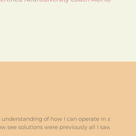
ing of how I can operate in a world
Carol
utions were previously all I saw were
tasks