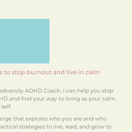
 to stop burnout and live in calm
rodiversity ADHD Coach, I can help you stop
D and find your way to living as your calm,
self.
ange that explores who you are and who
ctical strategies to live, lead, and grow to