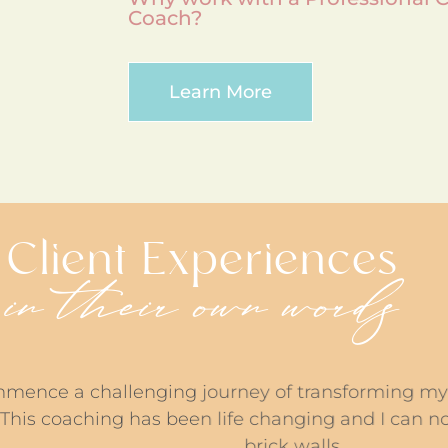
Coach?
Learn More
Client Experiences
in their own words
hallenging journey of transforming my understand
ching has been life changing and I can now see sol
brick walls.