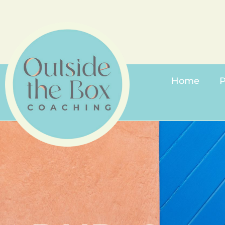
Home
P