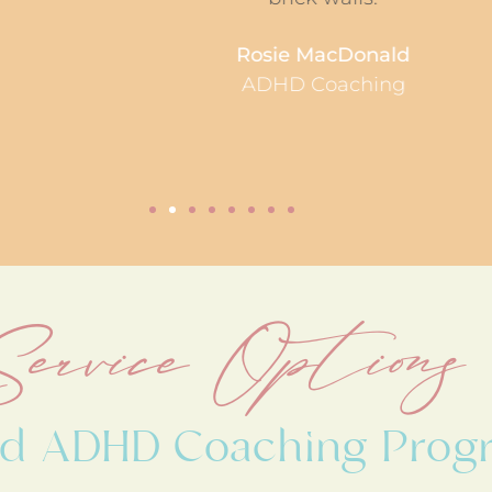
Rosie MacDonald
ADHD Coaching
Service Options
red ADHD Coaching Prog