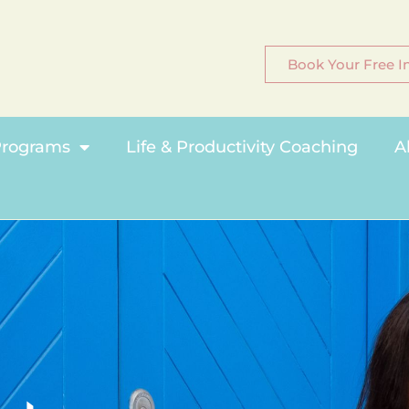
Book Your Free In
rograms
Life & Productivity Coaching
A