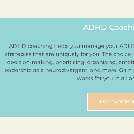
ADHD Coachin
ADHD coaching helps you manage your ADHD 
strategies that are uniquely for you. The choice is
decision-making, prioritising, organising, emo
leadership as a neurodivergent, and more. Gain
works for you in all ar
Discover Mo