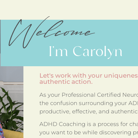
Welcome
I'm Carolyn
Let's work with your uniqueness
authentic action.
As your Professional Certified Neu
the confusion surrounding your ADH
productive, effective, and authentic 
ADHD Coaching is a process for ch
you want to be while discovering pra