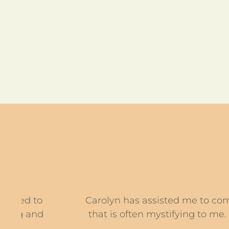
Carolyn has assisted me to commence a c
that is often mystifying to me. This coa