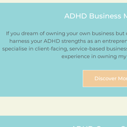
ADHD Business 
If you dream of owning your own business but 
harness your ADHD strengths as an entrepreneu
specialise in client-facing, service-based busine
experience in owning my
Discover Mo