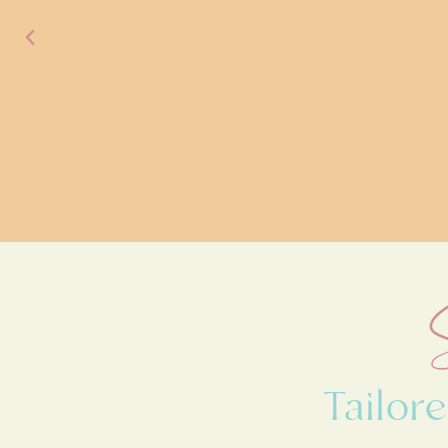
Tailo