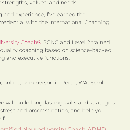
r strengths, values, and needs.
 and experience, I’ve earned the
redential with the International Coaching
diversity Coach®
PCNC and Level 2 trained
quality coaching based on science-backed,
g and executive functions.
 online, or in person in Perth, WA. Scroll
 will build long-lasting skills and strategies
 stress and procrastination, and help you
lf.
Certified Neurodiversity Coach ADHD