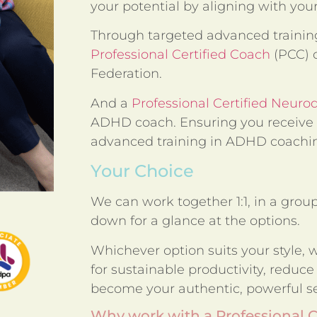
your potential by aligning with you
Through targeted advanced training
Professional Certified Coach
(PCC) c
Federation.
And a
Professional Certified Neuro
ADHD coach. Ensuring you receive 
advanced training in ADHD coachin
Your Choice
We can work together 1:1, in a group,
down for a glance at the options.
Whichever option suits your style, we
for sustainable productivity, reduce
become your authentic, powerful se
Why work with a Professional 