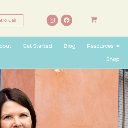
tro Call
bout
Get Started
Blog
Resources
Shop