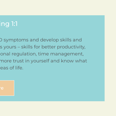
g 1:1
symptoms and develop skills and
 yours – skills for better productivity,
tional regulation, time management,
 more trust in yourself and know what
eas of life.
re