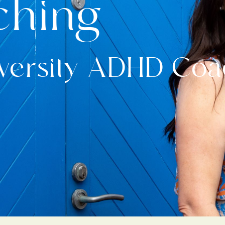
ching
iversity ADHD Co