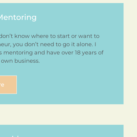
Mentoring
don’t know where to start or want to
r, you don’t need to go it alone. I
ss mentoring and have over 18 years of
 own business.
re