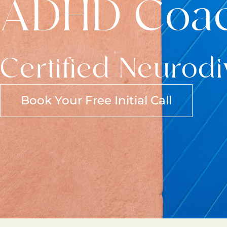
ADHD Coa
Certified Neurod
Book Your Free Initial Call